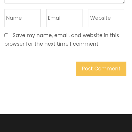
Save my name, email, and website in this
browser for the next time I comment.