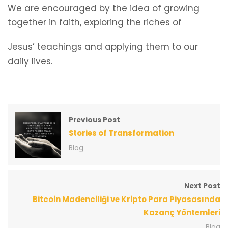
We are encouraged by the idea of growing
together in faith, exploring the riches of
Jesus’ teachings and applying them to our
daily lives.
Previous Post
Stories of Transformation
Blog
Next Post
Bitcoin Madenciliği ve Kripto Para Piyasasında
Kazanç Yöntemleri
Blog