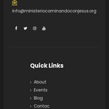
info@ministeriocaminandoconjesus.org
Quick Links
About
Events
Blog
Contac