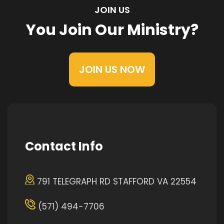
JOIN US
You Join Our Ministry?
JOIN US NOW
Contact Info
791 TELEGRAPH RD STAFFORD VA 22554
(571) 494-7706