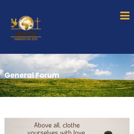
General Forum