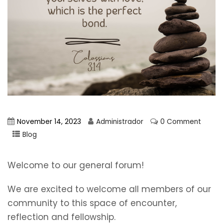
November 14, 2023
Administrador
0 Comment
Blog
Welcome to our general forum!
We are excited to welcome all members of our
community to this space of encounter,
reflection and fellowship.