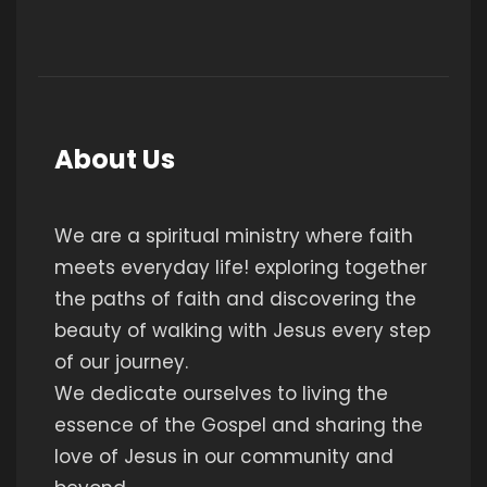
About Us
We are a spiritual ministry where faith
meets everyday life! exploring together
the paths of faith and discovering the
beauty of walking with Jesus every step
of our journey.
We dedicate ourselves to living the
essence of the Gospel and sharing the
love of Jesus in our community and