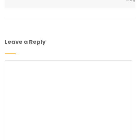
Leave a Reply