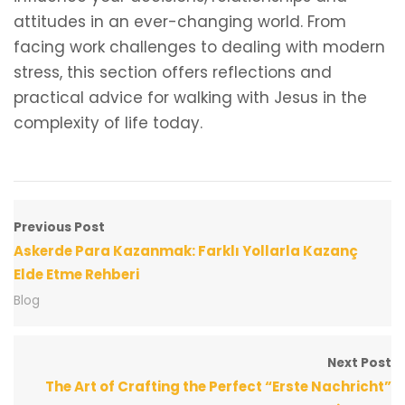
attitudes in an ever-changing world. From
facing work challenges to dealing with modern
stress, this section offers reflections and
practical advice for walking with Jesus in the
complexity of life today.
Previous Post
Askerde Para Kazanmak: Farklı Yollarla Kazanç
Elde Etme Rehberi
Blog
Next Post
The Art of Crafting the Perfect “Erste Nachricht”