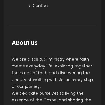
Contac
About Us
We are a spiritual ministry where faith
meets everyday life! exploring together
the paths of faith and discovering the
beauty of walking with Jesus every step
of our journey.
We dedicate ourselves to living the
essence of the Gospel and sharing the