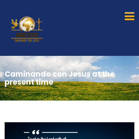
Caminando con Jesus at the
present time