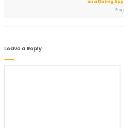
on a Dating App
Blog
Leave a Reply