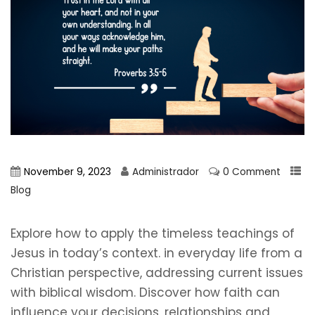
November 9, 2023
Administrador
0 Comment
Blog
Explore how to apply the timeless teachings of
Jesus in today’s context. in everyday life from a
Christian perspective, addressing current issues
with biblical wisdom. Discover how faith can
influence your decisions, relationships and