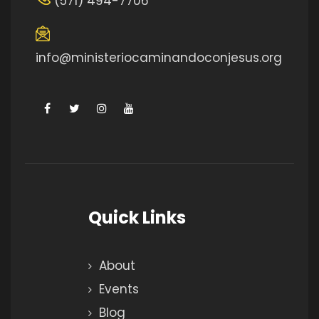
(571) 494-7706
info@ministeriocaminandoconjesus.org
Quick Links
About
Events
Blog