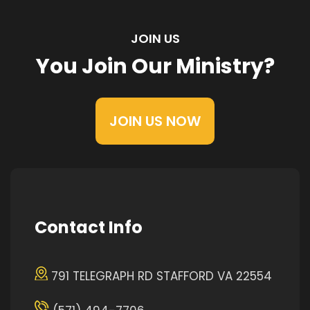
JOIN US
You Join Our Ministry?
JOIN US NOW
Contact Info
791 TELEGRAPH RD STAFFORD VA 22554