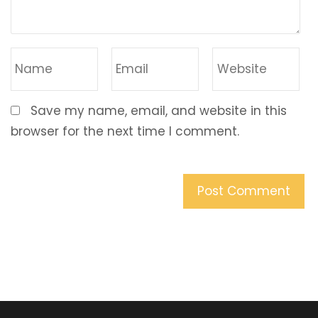
Save my name, email, and website in this
browser for the next time I comment.