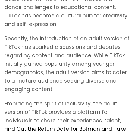
dance challenges to educational content,
TikTok has become a cultural hub for creativity
and self-expression.
Recently, the introduction of an adult version of
TikTok has sparked discussions and debates
regarding content and audience. While TikTok
initially gained popularity among younger
demographics, the adult version aims to cater
to a mature audience seeking diverse and
engaging content.
Embracing the spirit of inclusivity, the adult
version of TikTok provides a platform for
individuals to share their experiences, talent,
Find Out the Return Date for Botman and Take