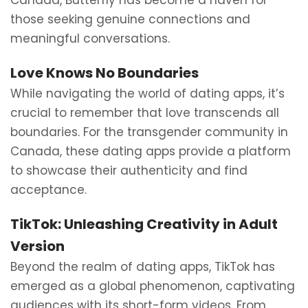
Canada, Butterfly has become a haven for
those seeking genuine connections and
meaningful conversations.
Love Knows No Boundaries
While navigating the world of dating apps, it’s
crucial to remember that love transcends all
boundaries. For the transgender community in
Canada, these dating apps provide a platform
to showcase their authenticity and find
acceptance.
TikTok: Unleashing Creativity in Adult
Version
Beyond the realm of dating apps, TikTok has
emerged as a global phenomenon, captivating
audiences with its short-form videos. From