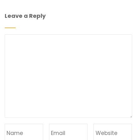
Leave a Reply