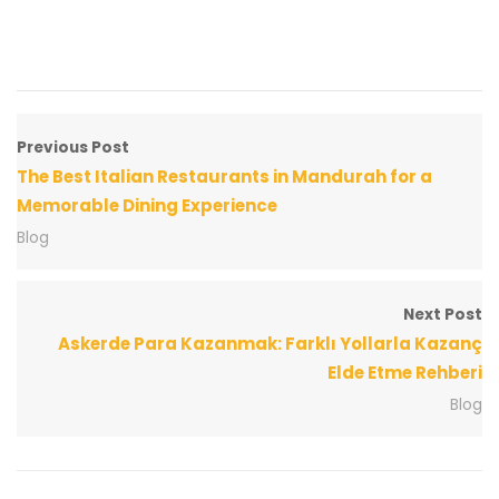
Previous Post
The Best Italian Restaurants in Mandurah for a
Memorable Dining Experience
Blog
Next Post
Askerde Para Kazanmak: Farklı Yollarla Kazanç
Elde Etme Rehberi
Blog