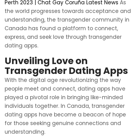
Perth 2023 | Chat Gay Coruña Latest News
As
the world progresses towards acceptance and
understanding, the transgender community in
Canada has found a platform to connect,
express, and seek love through transgender
dating apps.
Unveiling Love on
Transgender Dating Apps
With the digital age revolutionizing the way
people meet and connect, dating apps have
played a pivotal role in bringing like-minded
individuals together. In Canada, transgender
dating apps have become a beacon of hope
for those seeking genuine connections and
understanding.