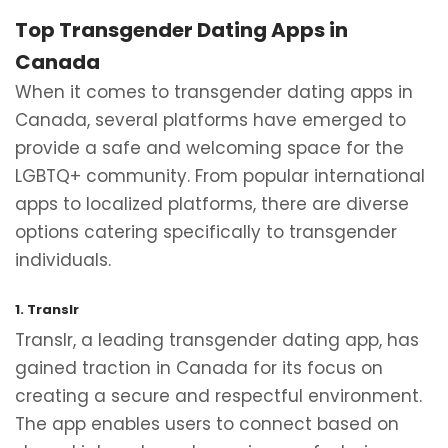
Top Transgender Dating Apps in
Canada
When it comes to transgender dating apps in
Canada, several platforms have emerged to
provide a safe and welcoming space for the
LGBTQ+ community. From popular international
apps to localized platforms, there are diverse
options catering specifically to transgender
individuals.
1. Translr
Translr, a leading transgender dating app, has
gained traction in Canada for its focus on
creating a secure and respectful environment.
The app enables users to connect based on