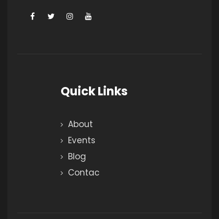
Quick Links
About
Events
Blog
Contac