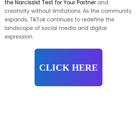
the Narcissist Test for Your Partner
and
creativity without limitations. As the community
expands, TikTok continues to redefine the
landscape of social media and digital
expression.
CLICK HERE