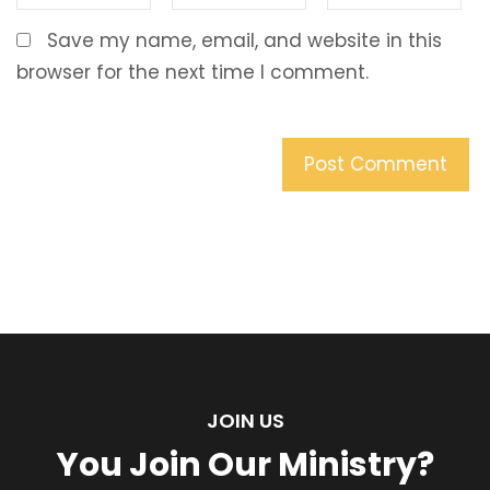
Save my name, email, and website in this
browser for the next time I comment.
JOIN US
You Join Our Ministry?