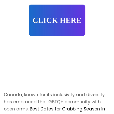
CLICK HERE
Canada, known for its inclusivity and diversity,
has embraced the LGBTQ+ community with
open arms.
Best Dates for Crabbing Season in