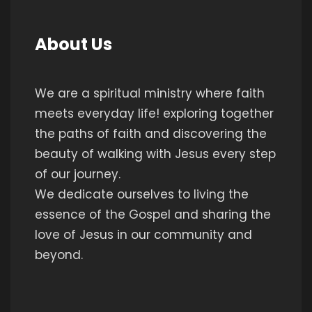
About Us
We are a spiritual ministry where faith
meets everyday life! exploring together
the paths of faith and discovering the
beauty of walking with Jesus every step
of our journey.
We dedicate ourselves to living the
essence of the Gospel and sharing the
love of Jesus in our community and
beyond.