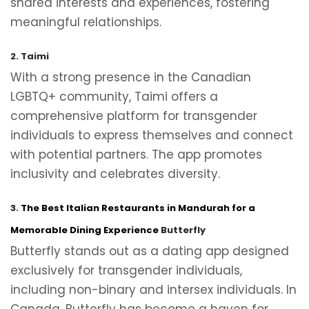
shared interests and experiences, fostering
meaningful relationships.
2. Taimi
With a strong presence in the Canadian
LGBTQ+ community, Taimi offers a
comprehensive platform for transgender
individuals to express themselves and connect
with potential partners. The app promotes
inclusivity and celebrates diversity.
3.
The Best Italian Restaurants in Mandurah for a
Memorable Dining Experience
Butterfly
Butterfly stands out as a dating app designed
exclusively for transgender individuals,
including non-binary and intersex individuals. In