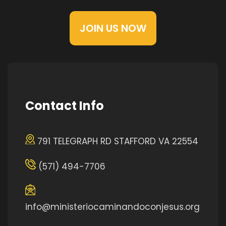
JOIN US NOW
Contact Info
791 TELEGRAPH RD STAFFORD VA 22554
(571) 494-7706
info@ministeriocaminandoconjesus.org