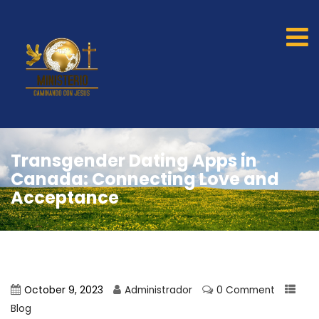
Transgender Dating Apps in
Canada: Connecting Love and
Acceptance
October 9, 2023
Administrador
0 Comment
Blog