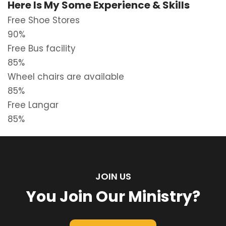
Here Is My Some Experience & Skills
Free Shoe Stores
90%
Free Bus facility
85%
Wheel chairs are available
85%
Free Langar
85%
JOIN US
You Join Our Ministry?