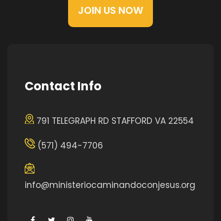
JOIN US NOW
Contact Info
791 TELEGRAPH RD STAFFORD VA 22554
(571) 494-7706
info@ministeriocaminandoconjesus.org