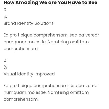
How Amazing We are You Have to See
0
%
Brand Identity Solutions
Ea pro tibique comprehensam, sed ea verear
numquam molestie. Namteing omittam
comprehensam.
0
%
Visual Identity Improved
Ea pro tibique comprehensam, sed ea verear
numquam molestie. Namteing omittam
comprehensam.