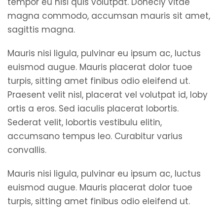
tempor eu nisi quis volutpat. Doneciy vitae
magna commodo, accumsan mauris sit amet,
sagittis magna.
Mauris nisi ligula, pulvinar eu ipsum ac, luctus
euismod augue. Mauris placerat dolor tuoe
turpis, sitting amet finibus odio eleifend ut.
Praesent velit nisl, placerat vel volutpat id, loby
ortis a eros. Sed iaculis placerat lobortis.
Sederat velit, lobortis vestibulu elitin,
accumsano tempus leo. Curabitur varius
convallis.
Mauris nisi ligula, pulvinar eu ipsum ac, luctus
euismod augue. Mauris placerat dolor tuoe
turpis, sitting amet finibus odio eleifend ut.