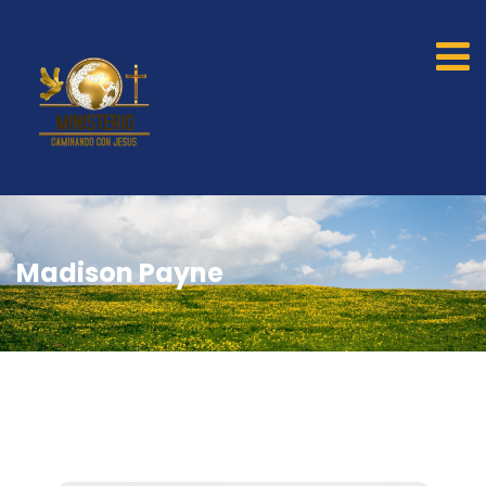
Madison Payne