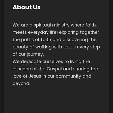
About Us
We are a spiritual ministry where faith
meets everyday life! exploring together
the paths of faith and discovering the
beauty of walking with Jesus every step
of our journey.
We dedicate ourselves to living the
essence of the Gospel and sharing the
love of Jesus in our community and
beyond.