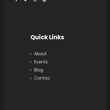
Quick Links
About
Events
Blog
Contac