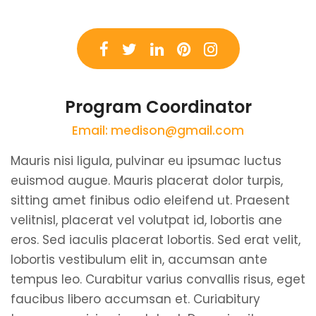
Program Coordinator
Email: medison@gmail.com
Mauris nisi ligula, pulvinar eu ipsumac luctus
euismod augue. Mauris placerat dolor turpis,
sitting amet finibus odio eleifend ut. Praesent
velitnisl, placerat vel volutpat id, lobortis ane
eros. Sed iaculis placerat lobortis. Sed erat velit,
lobortis vestibulum elit in, accumsan ante
tempus leo. Curabitur varius convallis risus, eget
faucibus libero accumsan et. Curiabitury